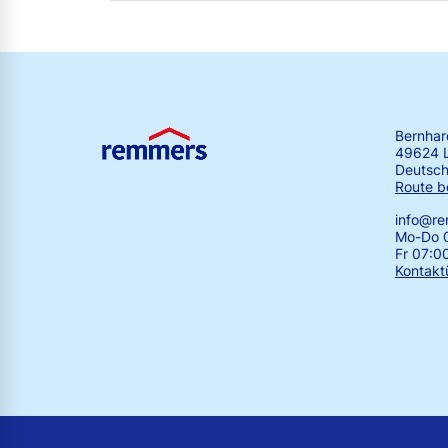
Bernha
49624 
Deutsch
Route b
info@r
Mo-Do 0
Fr 07:0
Kontakt