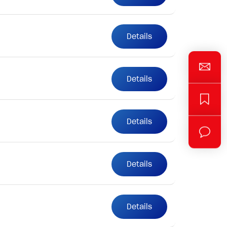
Details
Details
Details
Details
Details